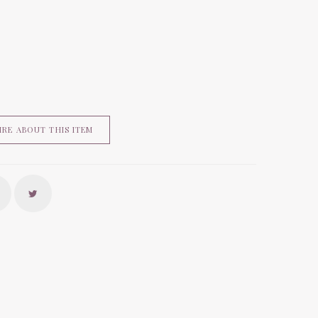
IRE ABOUT THIS ITEM