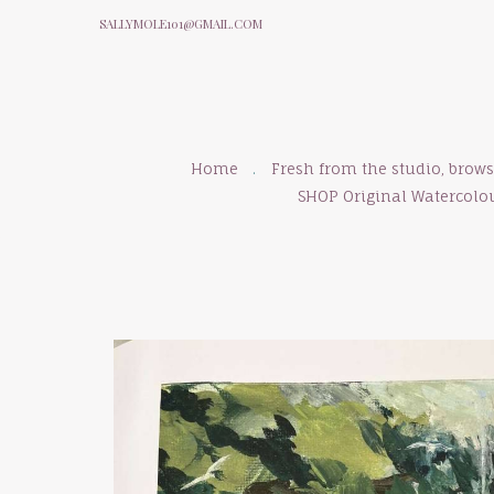
SALLYMOLE101@GMAIL.COM
Home
Fresh from the studio, brow
SHOP Original Watercolo