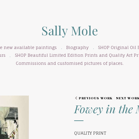
Sally Mole
se new available paintings
Biography
SHOP Original Oil 
urs
SHOP Beautiful Limited Edition Prints and Quality Art Pri
Commissions and customised pictures of places.
PREVIOUS WORK
NEXT WOR
Fowey in the 
QUALITY PRINT