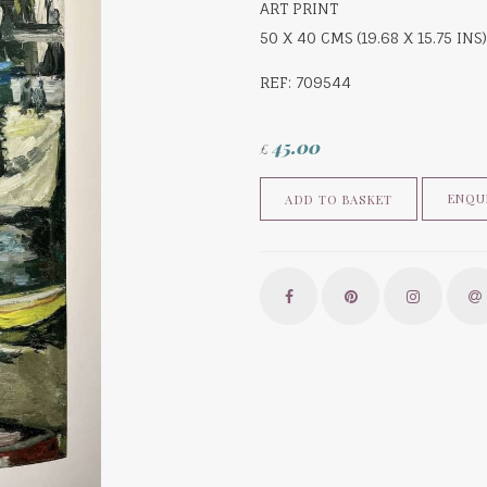
ART PRINT
50 X 40 CMS (19.68 X 15.75 INS)
REF: 709544
45.00
£
ENQU
ADD TO BASKET