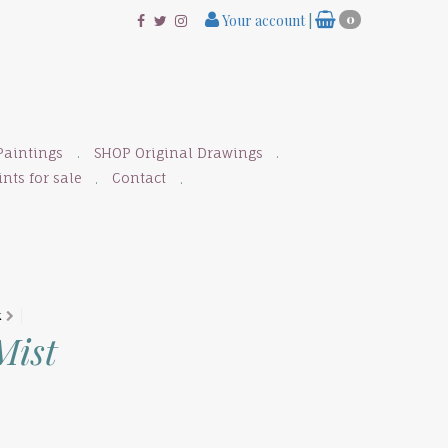
Your account
|
0
Paintings
SHOP Original Drawings
nts for sale
Contact
K
Mist