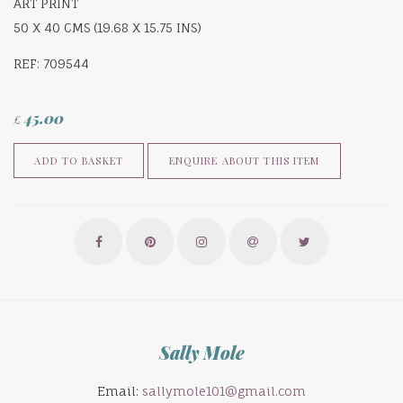
ART PRINT
50 X 40 CMS (19.68 X 15.75 INS)
REF: 709544
45.00
£
ENQUIRE ABOUT THIS ITEM
ADD TO BASKET
Sally Mole
Email:
sallymole101@gmail.com