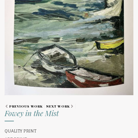
PREVIOUS WORK
NEXT WORK
Fowey in the Mist
QUALITY PRINT