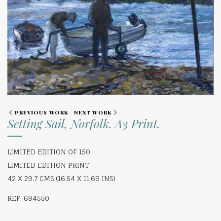
PREVIOUS WORK
NEXT WORK
Setting Sail, Norfolk. A3 Print.
LIMITED EDITION OF 150
LIMITED EDITION PRINT
42 X 29.7 CMS (16.54 X 11.69 INS)
REF: 694550