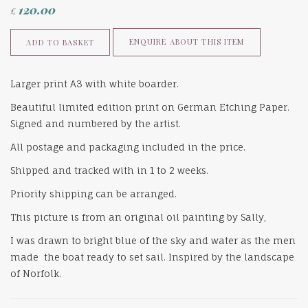
120.00
£
ENQUIRE ABOUT THIS ITEM
ADD TO BASKET
Larger print A3 with white boarder.
Beautiful limited edition print on German Etching Paper.
Signed and numbered by the artist.
All postage and packaging included in the price.
Shipped and tracked with in 1 to 2 weeks.
Priority shipping can be arranged.
This picture is from an original oil painting by Sally,
I was drawn to bright blue of the sky and water as the men
made the boat ready to set sail. Inspired by the landscape
of Norfolk.