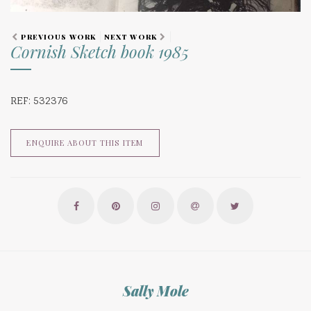
PREVIOUS WORK
NEXT WORK
Cornish Sketch book 1985
REF: 532376
ENQUIRE ABOUT THIS ITEM
Sally Mole