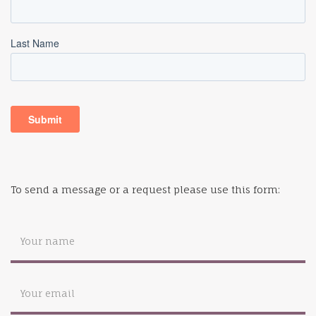
To send a message or a request please use this form: