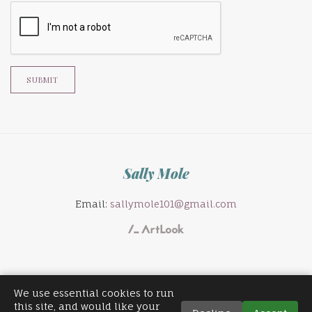
SUBMIT
Sally Mole
Email:
sallymole101@gmail.com
We use essential cookies to run
this site, and would like your