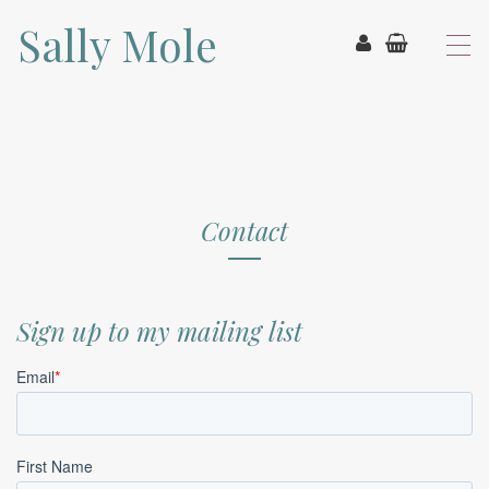
Sally Mole
T
o
g
g
l
e
n
a
v
Contact
i
g
a
t
Sign up to my mailing list
i
o
n