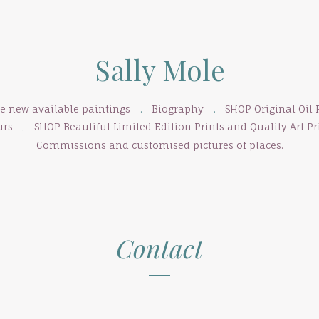
Sally Mole
se new available paintings
Biography
SHOP Original Oil 
urs
SHOP Beautiful Limited Edition Prints and Quality Art Pri
Commissions and customised pictures of places.
Contact