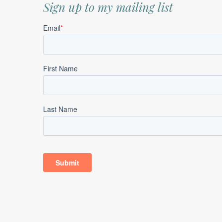
Sign up to my mailing list