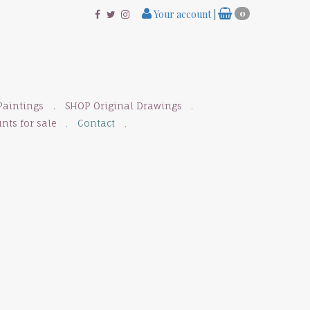
Your account
|
0
Paintings
SHOP Original Drawings
nts for sale
Contact