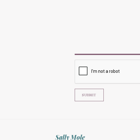
SUBMIT
Sally Mole