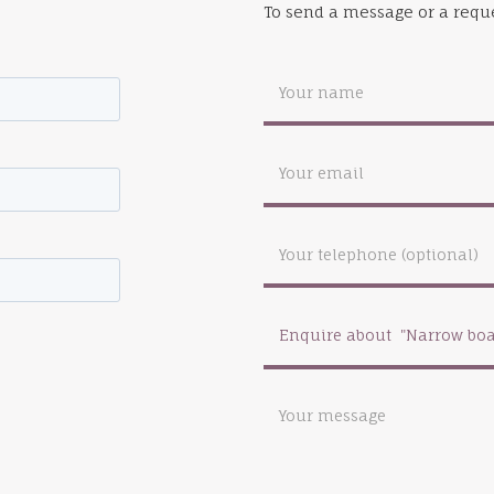
To send a message or a reque