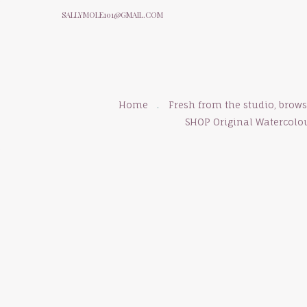
SALLYMOLE101@GMAIL.COM
Home
Fresh from the studio, brow
SHOP Original Watercolo