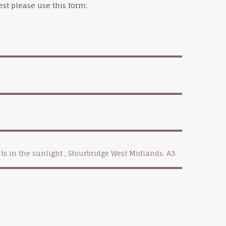
st please use this form: