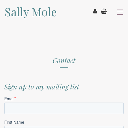
Sally Mole
T
o
g
g
l
e
n
a
v
Contact
i
g
a
t
Sign up to my mailing list
i
o
n