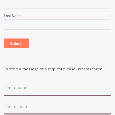
To send a message or a request please use this form: