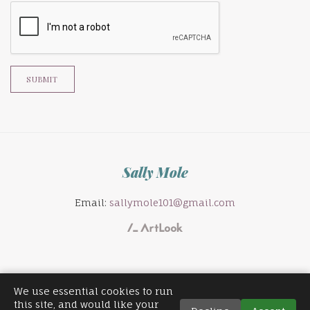
SUBMIT
Sally Mole
Email:
sallymole101@gmail.com
We use essential cookies to run
this site, and would like your